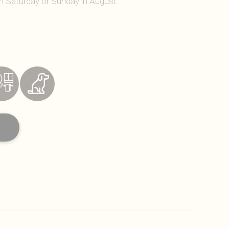
on Saturday or Sunday in August.