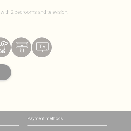
 with 2 bedrooms and television.
Payment methods