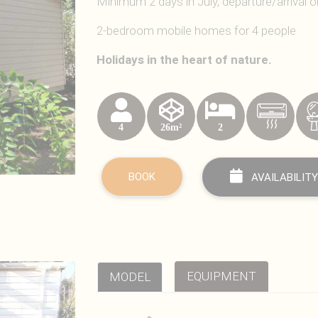
Minimum 2 days in July, departure/arrival 
2-bedroom mobile homes for 4 people
Holidays in the heart of nature.
4
26m²
2
BOOK
AVAILABILITY
EQUIPMENT
MODEL