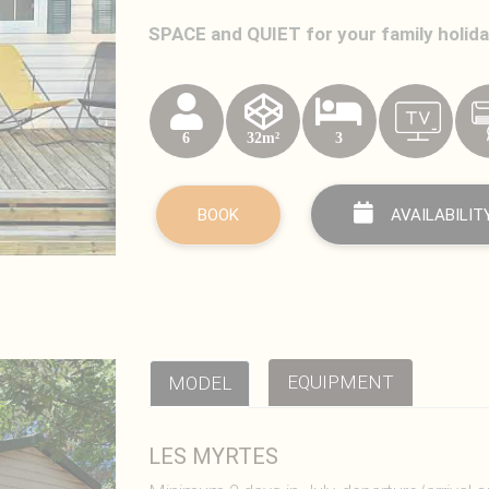
SPACE and QUIET for your family holid
6
32m²
3
BOOK
AVAILABILIT
EQUIPMENT
MODEL
LES MYRTES